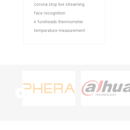
corona stop live streaming
face recognition
ir foreheads thermometer
temperature measurement