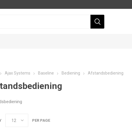
Ajax Systems
Baseline
Bediening
Afstandsbediening
tandsbediening
dsbediening
Dahua
Hikvision
Y
PER PAGE