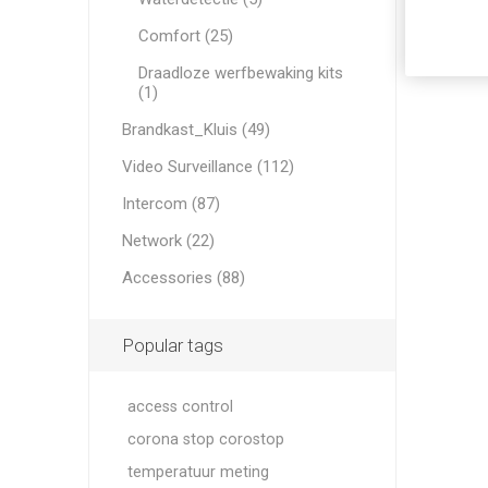
Comfort (25)
Draadloze werfbewaking kits
(1)
Brandkast_Kluis (49)
Video Surveillance (112)
Intercom (87)
Network (22)
Accessories (88)
Popular tags
access control
corona stop corostop
temperatuur meting