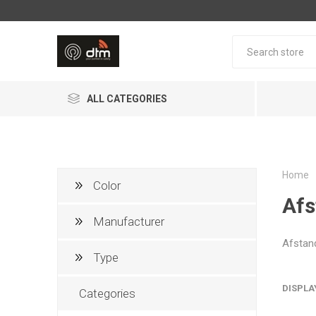
ALL CATEGORIES
Home
Color
Afs
Manufacturer
Afstan
AJAX Systems
PHERA
Type
DISPLA
Categories