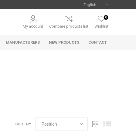
0
My account
Compare products list
Wishlist
MANUFACTURERS
NEW PRODUCTS
CONTACT
Uniview
CAMJO
SORT BY