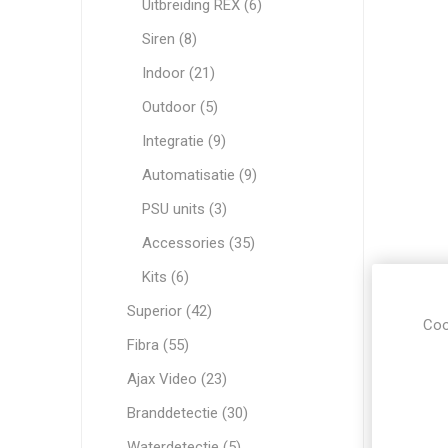
Uitbreiding REX (6)
Siren (8)
Indoor (21)
Outdoor (5)
Integratie (9)
Automatisatie (9)
PSU units (3)
Accessories (35)
Kits (6)
Superior (42)
Coo
Fibra (55)
Ajax Video (23)
Branddetectie (30)
Waterdetectie (5)