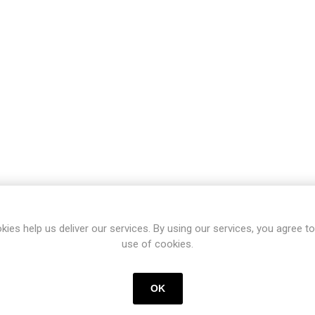
kies help us deliver our services. By using our services, you agree to
use of cookies.
OK