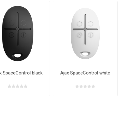
x SpaceControl black
Ajax SpaceControl white