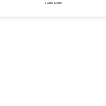
LEARN MORE