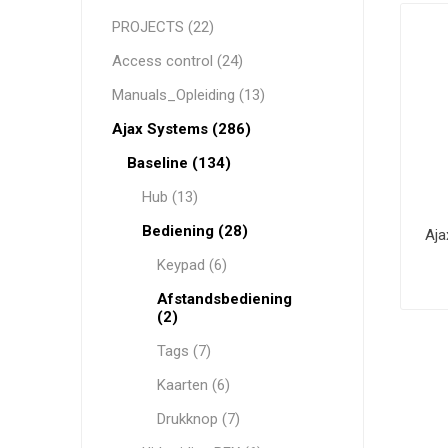
PROJECTS (22)
Access control (24)
HYUNDAI
WESTERN DIGITAL
Manuals_Opleiding (13)
Ajax Systems (286)
Baseline (134)
Hub (13)
Bediening (28)
Aja
Keypad (6)
Afstandsbediening
(2)
Tags (7)
Kaarten (6)
Drukknop (7)