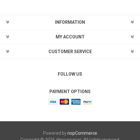
INFORMATION
MY ACCOUNT
CUSTOMER SERVICE
FOLLOW US
PAYMENT OPTIONS
Powered by
nopCommerce
Copyright © 2026 dtmcameras. All rights reserved.