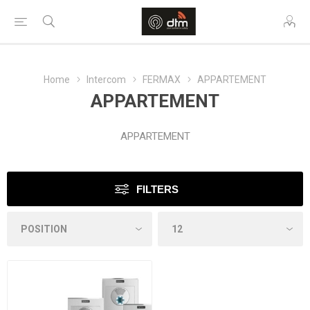
Home
Intercom
FERMAX
APPARTEMENT
APPARTEMENT
APPARTEMENT
FILTERS