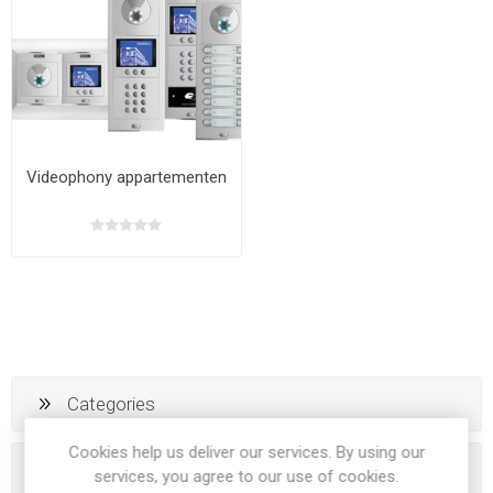
Videophony appartementen
Categories
Cookies help us deliver our services. By using our
Popular tags
services, you agree to our use of cookies.