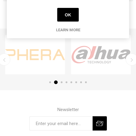
OK
LEARN MORE
Newsletter
Subscribe
Unsubscribe