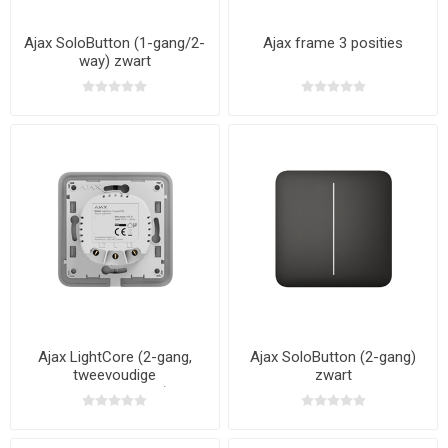
Ajax SoloButton (1-gang/2-
Ajax frame 3 posities
way) zwart
Ajax LightCore (2-gang,
Ajax SoloButton (2-gang)
tweevoudige
zwart
serieschakelaar)