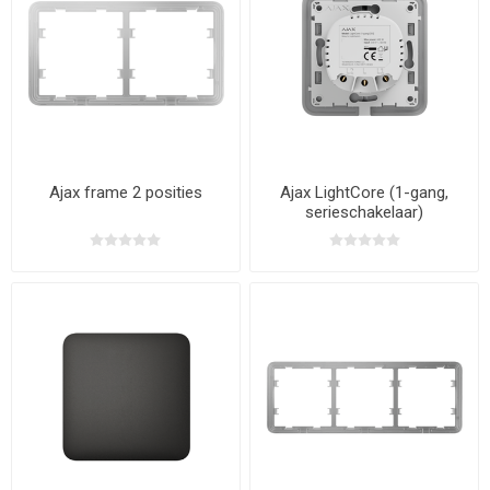
Ajax frame 2 posities
Ajax LightCore (1-gang,
serieschakelaar)