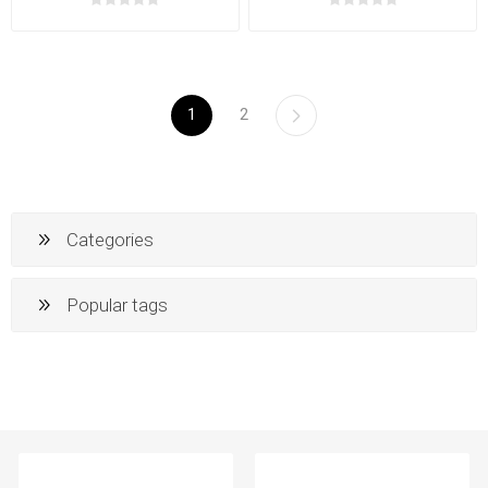
1
2
Categories
Popular tags