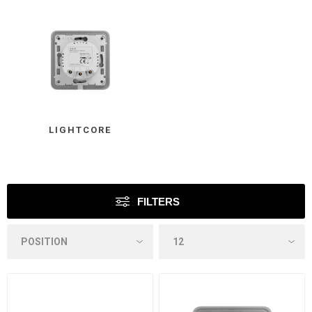
LIGHTCORE
FILTERS