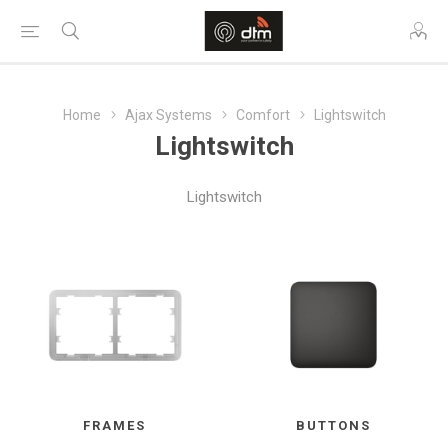
Home
Ajax Systems
Comfort
Lightswitch
Lightswitch
Lightswitch
FRAMES
BUTTONS