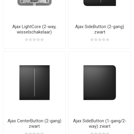
Ajax LightCore (2-way,
Ajax SideButton (2-gang)
wisselschakelaar)
zwart
Ajax CenterButton (2-gang)
Ajax SideButton (1-gang/2-
zwart
way) zwart