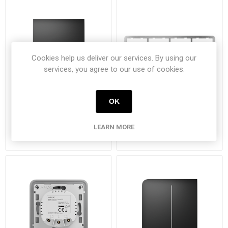
Cookies help us deliver our services. By using our
services, you agree to our use of cookies.
OK
Ajax CenterButton (1-
Ajax frame 4 posities
gang/2-way) zwart
LEARN MORE