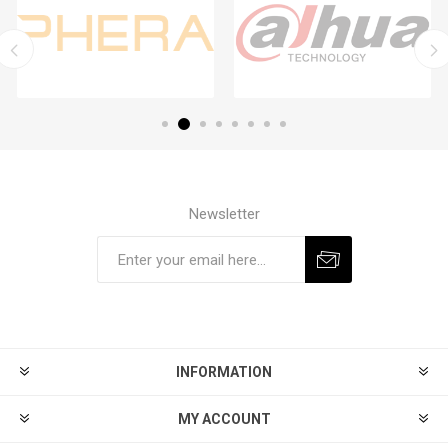
Newsletter
Subscribe
Unsubscribe
INFORMATION
MY ACCOUNT