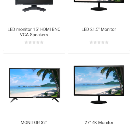
LED monitor 15" HDMI BNC
LED 21.5" Monitor
VGA Speakers
MONITOR 32"
27" 4K Monitor