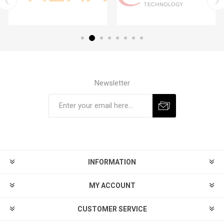
Newsletter
Subscribe
Unsubscribe
INFORMATION
MY ACCOUNT
CUSTOMER SERVICE