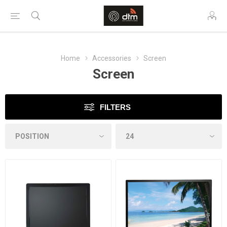
Home
Accessories
Screen
Screen
FILTERS