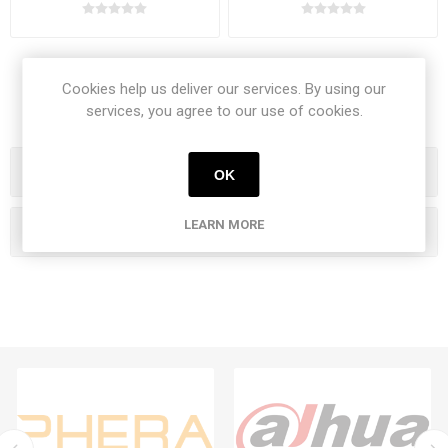
Cookies help us deliver our services. By using our
services, you agree to our use of cookies.
Categories
OK
LEARN MORE
Popular tags