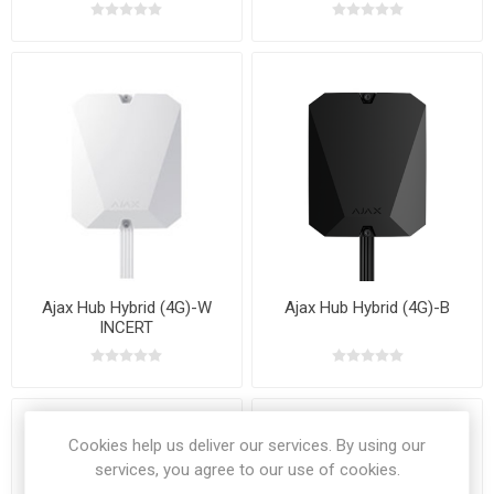
Ajax Hub Hybrid (4G)-W
Ajax Hub Hybrid (4G)-B
INCERT
Cookies help us deliver our services. By using our
services, you agree to our use of cookies.