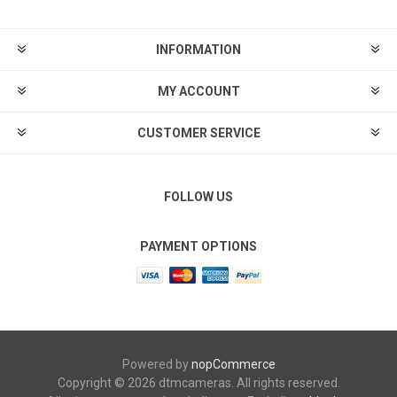
INFORMATION
MY ACCOUNT
CUSTOMER SERVICE
FOLLOW US
PAYMENT OPTIONS
Powered by
nopCommerce
Copyright © 2026 dtmcameras. All rights reserved.