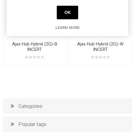
OK
LEARN MORE
Ajax Hub Hybrid (2G)-B
Ajax Hub Hybrid (2G)-W
INCERT
INCERT
Categories
Popular tags