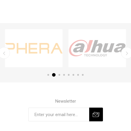
Newsletter
Subscribe
Unsubscribe