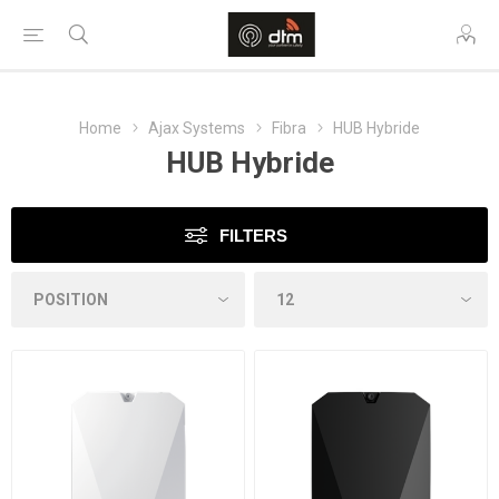
Home
Ajax Systems
Fibra
HUB Hybride
HUB Hybride
FILTERS