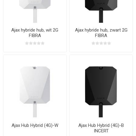
Ajax hybride hub, wit 2G
Ajax hybride hub, zwart 2G
FIBRA
FIBRA
Ajax Hub Hybrid (4G)-W
Ajax Hub Hybrid (4G)-B
INCERT