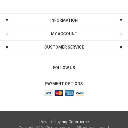
INFORMATION
MY ACCOUNT
CUSTOMER SERVICE
FOLLOW US
PAYMENT OPTIONS
Powered by
nopCommerce
Copyright © 2026 dtmcameras. All rights reserved.