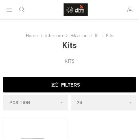
Home
Intercom
Hikvision
IP
Kits
Kits
KITS
FILTERS