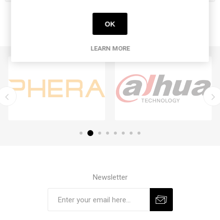
OK
LEARN MORE
Newsletter
Subscribe
Unsubscribe