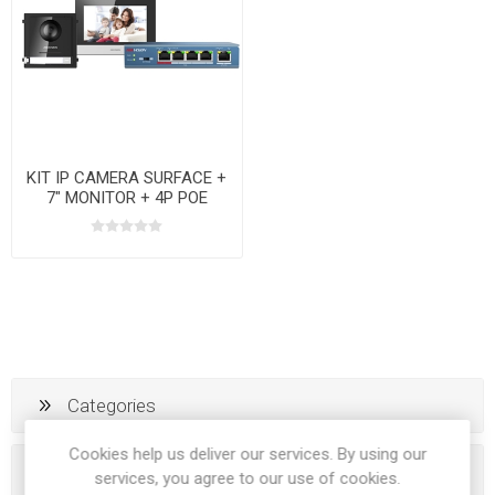
KIT IP CAMERA SURFACE +
7" MONITOR + 4P POE
SWITCHER
Categories
Cookies help us deliver our services. By using our
Popular tags
services, you agree to our use of cookies.