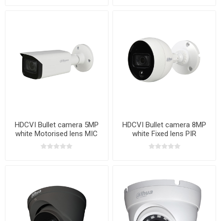
HDCVI Bullet camera 5MP
HDCVI Bullet camera 8MP
white Motorised lens MIC
white Fixed lens PIR