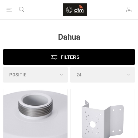
Dahua
FILTERS