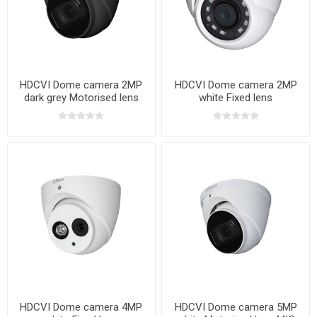
HDCVI Dome camera 2MP
HDCVI Dome camera 2MP
dark grey Motorised lens
white Fixed lens
MIC
HDCVI Dome camera 4MP
HDCVI Dome camera 5MP