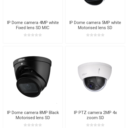
IP Dome camera 4MP white
IP Dome camera 5MP white
Fixed lens SD MIC
Motorised lens SD
IP Dome camera 8MP Black
IP PTZ camera 2MP 4x
Motorised lens SD
zoom SD
WIZSENSE