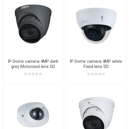
IP Dome camera 4MP dark
IP Dome camera 4MP white
grey Motorised lens SD
Fixed lens SD