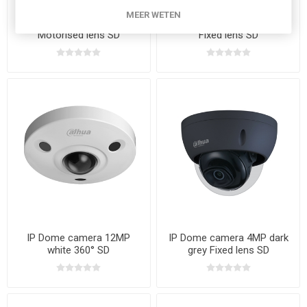
MEER WETEN
IP Bullet camera 4MP white
IP Bullet camera 5MP white
Motorised lens SD
Fixed lens SD
IP Dome camera 12MP
IP Dome camera 4MP dark
white 360° SD
grey Fixed lens SD