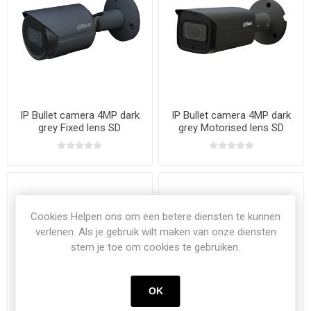
IP Bullet camera 4MP dark
IP Bullet camera 4MP dark
grey Fixed lens SD
grey Motorised lens SD
Cookies Helpen ons om een betere diensten te kunnen
verlenen. Als je gebruik wilt maken van onze diensten
stem je toe om cookies te gebruiken.
OK