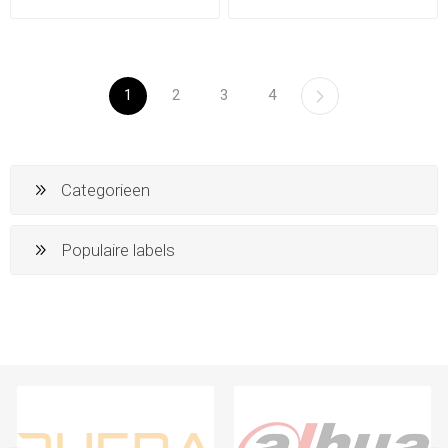
1
2
3
4
Categorieen
Populaire labels