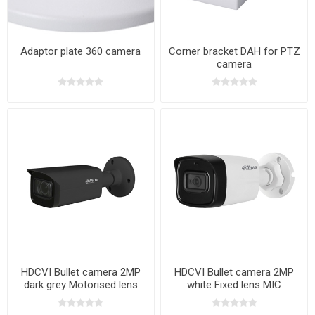
Adaptor plate 360 camera
Corner bracket DAH for PTZ
camera
HDCVI Bullet camera 2MP
HDCVI Bullet camera 2MP
dark grey Motorised lens
white Fixed lens MIC
MIC