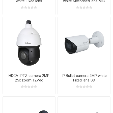
white Fixed lens
white Motorised lens MIC
HDCVI PTZ camera 2MP
IP Bullet camera 2MP white
25x zoom 12Vdc
Fixed lens SD