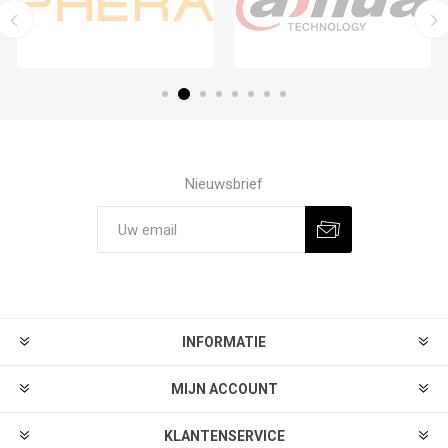
Nieuwsbrief
Aanmelden
Afmelden
INFORMATIE
MIJN ACCOUNT
KLANTENSERVICE